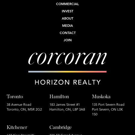
COMMERCIAL
INVEST
ABOUT
MEDIA
CONTACT
JOIN
Toronto
Hamilton
Muskoka
38 Avenue Road
183 James Street #1
135 Port Severn Road
Toronto, ON, M5R 2G2
Hamilton, ON, L8P 3A8
Port Severn, ON L0K
1S0
Kitchener
Cambridge