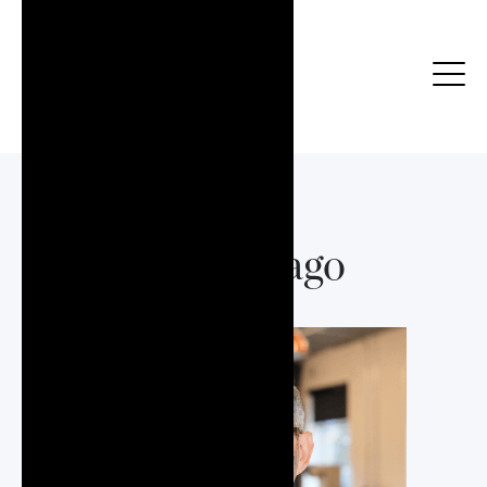
Raul Arago