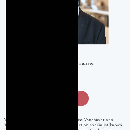
REALTOR®
RARAGON@CORCORANHORIZON.COM
647-746-7285
CONTACT
With over 17 years in real estate across Vancouver and
Toronto, Raul Aragon is a pre-construction specialist known