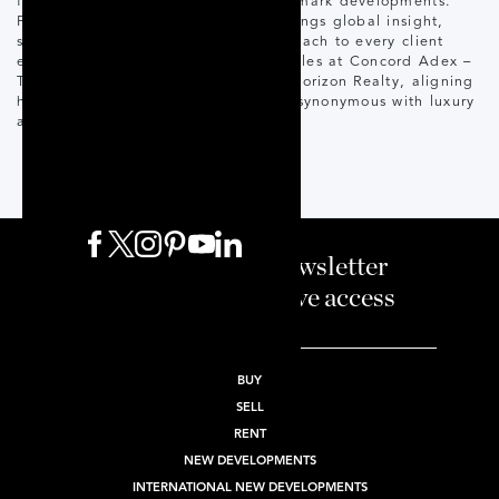
for launching many of Toronto’s landmark developments.
Fluent in English and Spanish, he brings global insight,
strong relationships, and a VIP approach to every client
experience. Recognized as #1 Top Sales at Concord Adex –
Toronto Office, Raul joins Corcoran Horizon Realty, aligning
his success with a world-class brand synonymous with luxury
and innovation.
Sign up to our newsletter
and enjoy exclusive access
BUY
SELL
RENT
NEW DEVELOPMENTS
INTERNATIONAL NEW DEVELOPMENTS