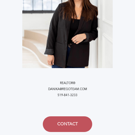
REALTOR®
DANIKA@REGOTEAM.COM
519-841-3233
CONTACT