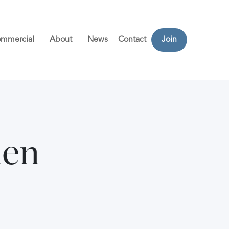
mmercial
About
News
Contact
Join
den