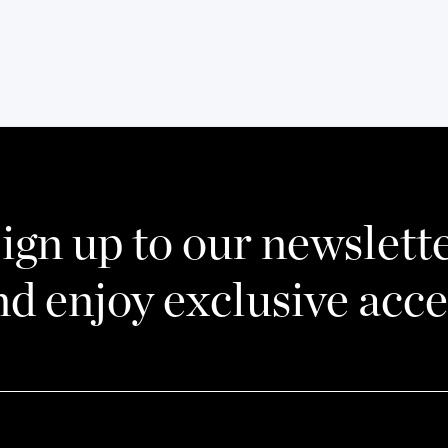
ign up to our newslett
nd enjoy exclusive acce