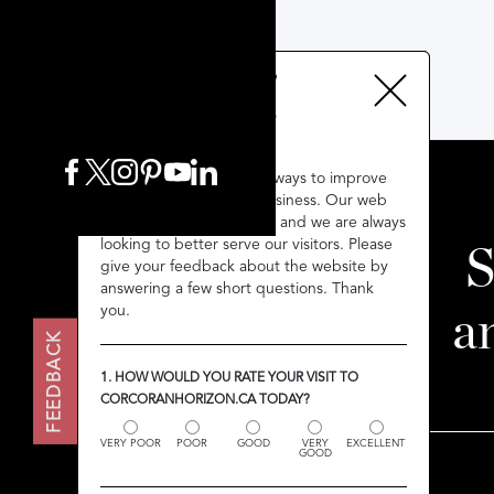
We’re always looking for ways to improve
We’re always looking for ways to improve
throughout our entire business. Our web
throughout our entire business. Our web
presence is no exception and we are always
presence is no exception and we are always
looking to better serve our visitors. Please
looking to better serve our visitors. Please
S
give your feedback about the website by
give your feedback about the website by
answering a few short questions. Thank
answering a few short questions. Thank
you.
you.
a
FEEDBACK
FEEDBACK
1. HOW WOULD YOU RATE YOUR VISIT TO
1. HOW WOULD YOU RATE YOUR VISIT TO
CORCORANHORIZON.CA TODAY?
CORCORANHORIZON.CA TODAY?
VERY POOR
VERY POOR
POOR
POOR
GOOD
GOOD
VERY
VERY
EXCELLENT
EXCELLENT
GOOD
GOOD