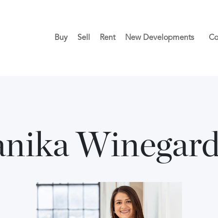
Buy
Sell
Rent
New Developments
Co
nika Winegar