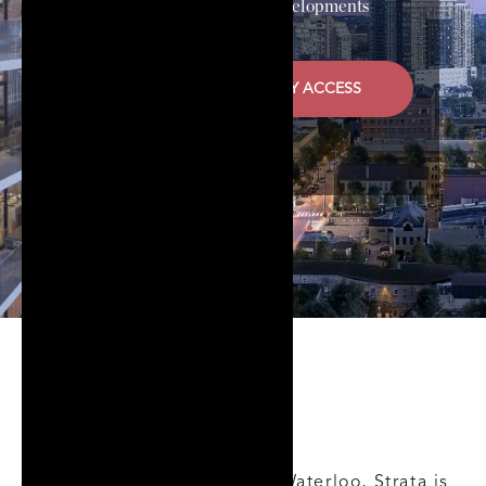
Developer
HIP Developments
REGISTER FOR PRIORITY ACCESS
About
Perfectly posed in Uptown Waterloo, Strata is