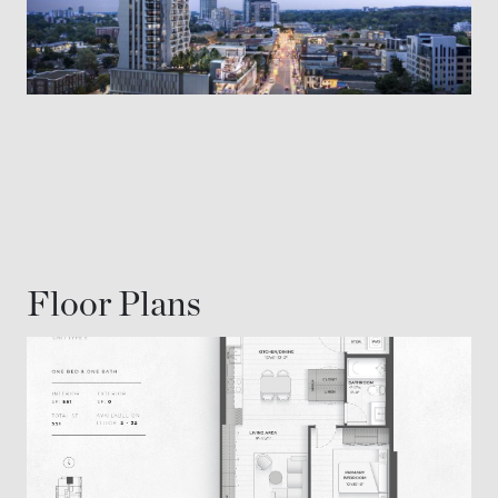
Floor Plans