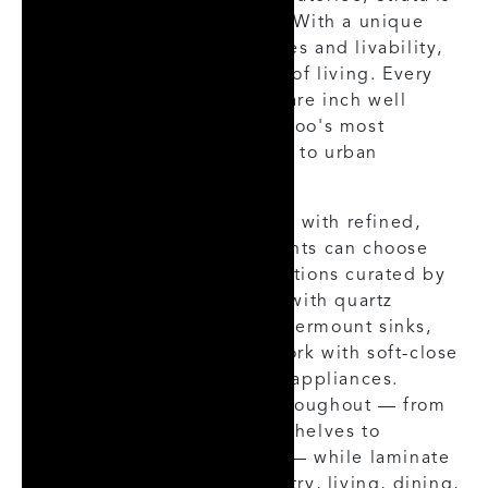
a new take on city building. With a unique
focus on creating experiences and livability,
Strata is a complex layering of living. Every
detail thought of, every square inch well
appointed — Strata is Waterloo's most
thought-provoking approach to urban
dwellings.
Inside, each suite is finished with refined,
contemporary detail. Residents can choose
from three base colour selections curated by
an interior designer, paired with quartz
kitchen countertops and undermount sinks,
contemporary kitchen millwork with soft-close
drawers, and stainless steel appliances.
Custom millwork extends throughout — from
the laundry room and linen shelves to
wardrobe closets (per plan) — while laminate
flooring runs through the entry, living, dining,