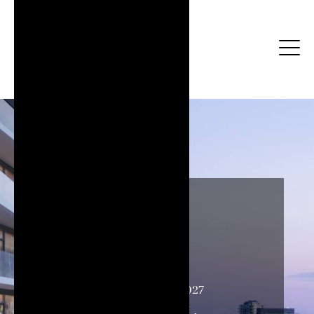
Strata
Occupancy
Spring 2027