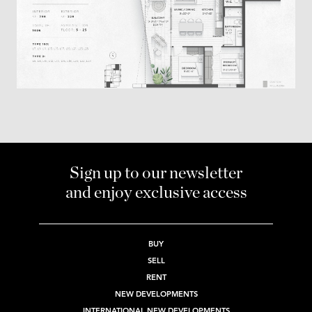
Sign up to our newsletter
and enjoy exclusive access
BUY
SELL
RENT
NEW DEVELOPMENTS
INTERNATIONAL NEW DEVELOPMENTS