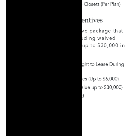
Custom Millwork & Wardrobe Closets (Per Plan)
Limited-Time Buyer Incentives
Strata offers a strong incentive package that
adds exceptional value, including waived
fees, leasing flexibility, and up to $30,000 in
custom millwork included.
Assignment Fee Waived & Right to Lease During
Occupancy
Capped Development Charges (Up to $6,000)
Custom Millwork Included (Value up to $30,000)
High-Speed Internet Included