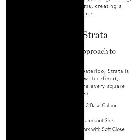
kitchen, closets, and bedrooms, creating a
seamless, well-appointed home.
Key Highlights of Strata
A Thought-Provoking Approach to
Urban Living
Perfectly posed in Uptown Waterloo, Strata is
a new take on city building, with refined,
designer-curated suites where every square
inch is thoughtfully appointed.
Designer-Curated Suites with 3 Base Colour
Selections
Quartz Countertops with Undermount Sink
Contemporary Kitchen Millwork with Soft-Close
Drawers