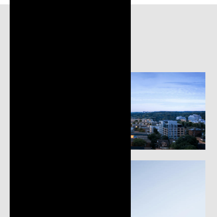
Gallery