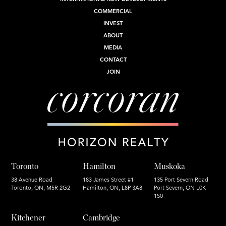
COMMERCIAL
INVEST
ABOUT
MEDIA
CONTACT
JOIN
Toronto
Hamilton
Muskoka
38 Avenue Road
183 James Street #1
135 Port Severn Road
Toronto, ON, M5R 2G2
Hamilton, ON, L8P 3A8
Port Severn, ON L0K
1S0
Kitchener
Cambridge