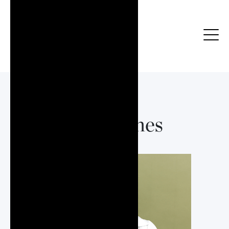
Vicki Janes