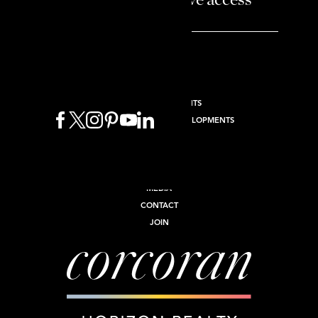
and enjoy exclusive access
BUY
SELL
RENT
NEW DEVELOPMENTS
INTERNATIONAL NEW DEVELOPMENTS
COMMERCIAL
INVEST
ABOUT
MEDIA
CONTACT
JOIN