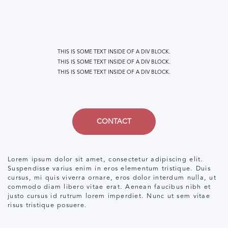
THIS IS SOME TEXT INSIDE OF A DIV BLOCK.
THIS IS SOME TEXT INSIDE OF A DIV BLOCK.
THIS IS SOME TEXT INSIDE OF A DIV BLOCK.
CONTACT
Lorem ipsum dolor sit amet, consectetur adipiscing elit.
Suspendisse varius enim in eros elementum tristique. Duis
cursus, mi quis viverra ornare, eros dolor interdum nulla, ut
commodo diam libero vitae erat. Aenean faucibus nibh et
justo cursus id rutrum lorem imperdiet. Nunc ut sem vitae
risus tristique posuere.