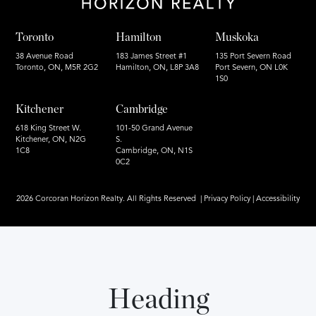
Toronto
Hamilton
Muskoka
38 Avenue Road
183 James Street #1
135 Port Severn Road
Toronto, ON, M5R 2G2
Hamilton, ON, L8P 3A8
Port Severn, ON L0K
1S0
Kitchener
Cambridge
618 King Street W.
101-50 Grand Avenue
Kitchener, ON, N2G
S.
1C8
Cambridge, ON, N1S
0C2
2026 Corcoran Horizon Realty. All Rights Reserved |
Privacy Policy
|
Accessibility
Heading