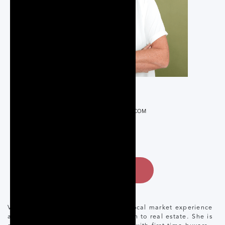
REALTOR®
VICKIAJANES@GMAIL.COM
289-231-8608
CONTACT
Vicki Janes brings over 20 years of local market experience
and a calm, knowledgeable approach to real estate. She is