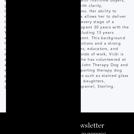
especially passionate about working with first-time buyers,
guiding clients through the process with clarity,
transparency, and realistic expectations. Her ability to
navigate a wide range of client needs allows her to deliver
thoughtful, well-informed support at every stage of a
transaction. Before real estate, Vicki spent 30 years with the
York Region District School Board, including 13 years
working concurrently as a licensed agent. This background
has given her deep community connections and a strong
understanding of the needs of families, educators, and
emergency service professionals. Outside of work, Vicki is
actively involved in her community. She has volunteered at
a local hospital with her certified St. John Therapy Dog and
worked with St. John Ambulance supporting therapy dog
programs. She enjoys creative pursuits such as stained glass
and spending time with her husband, daughters,
granddaughters, and their Springer Spaniel, Sterling.
Sign up to our newsletter