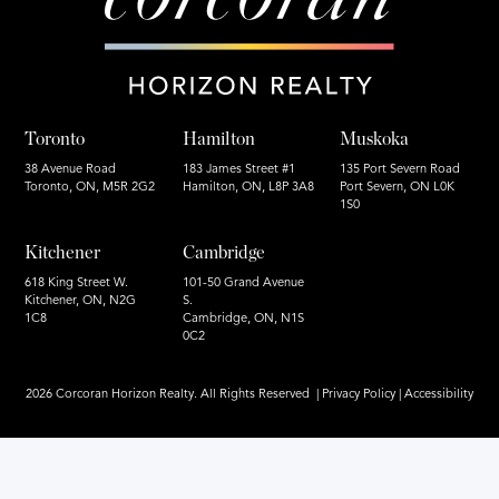
Toronto
Hamilton
Muskoka
38 Avenue Road
183 James Street #1
135 Port Severn Road
Toronto, ON, M5R 2G2
Hamilton, ON, L8P 3A8
Port Severn, ON L0K
1S0
Kitchener
Cambridge
618 King Street W.
101-50 Grand Avenue
Kitchener, ON, N2G
S.
1C8
Cambridge, ON, N1S
0C2
2026 Corcoran Horizon Realty. All Rights Reserved |
Privacy Policy
|
Accessibility