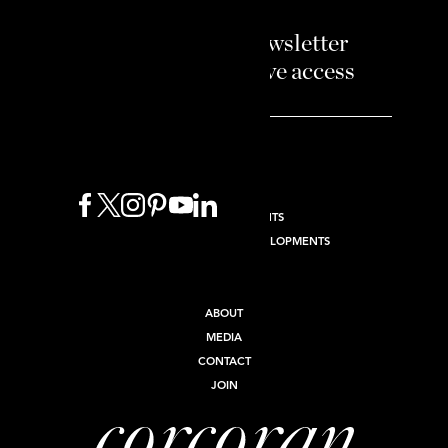
Sign up to our newsletter
and enjoy exclusive access
BUY
SELL
RENT
NEW DEVELOPMENTS
INTERNATIONAL NEW DEVELOPMENTS
COMMERCIAL
INVEST
ABOUT
MEDIA
CONTACT
JOIN