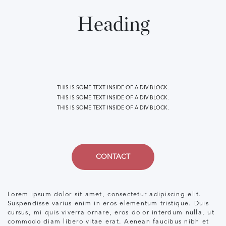
Heading
THIS IS SOME TEXT INSIDE OF A DIV BLOCK.
THIS IS SOME TEXT INSIDE OF A DIV BLOCK.
THIS IS SOME TEXT INSIDE OF A DIV BLOCK.
CONTACT
Lorem ipsum dolor sit amet, consectetur adipiscing elit.
Suspendisse varius enim in eros elementum tristique. Duis
cursus, mi quis viverra ornare, eros dolor interdum nulla, ut
commodo diam libero vitae erat. Aenean faucibus nibh et