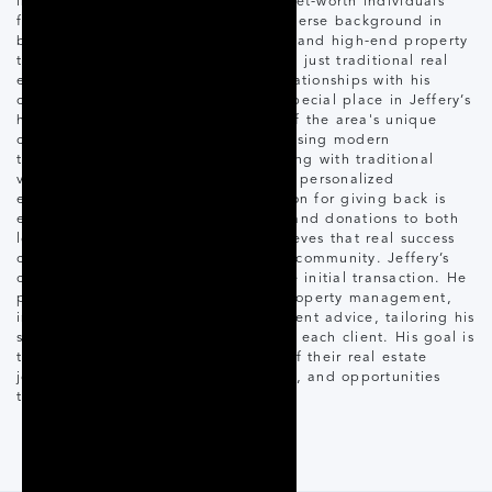
in the luxury market, he helps high-net-worth individuals
find their dream cottages. With a diverse background in
building, real estate technology, AI, and high-end property
transactions, Jeffery offers more than just traditional real
estate services—he builds lasting relationships with his
clients. Muskoka has always held a special place in Jeffery’s
heart, and his deep understanding of the area's unique
charm is reflected in his approach. Using modern
technology and social media marketing with traditional
values of client service, he ensures a personalized
experience for each client. His passion for giving back is
evident through active volunteering and donations to both
local and global causes. Jeffery believes that real success
comes from positively impacting the community. Jeffery’s
commitment extends well beyond the initial transaction. He
provides ongoing support through property management,
investment strategies, and development advice, tailoring his
services to meet the unique needs of each client. His goal is
to guide clients through every step of their real estate
journey, exploring the luxury, beauty, and opportunities
that Muskoka has to offer.