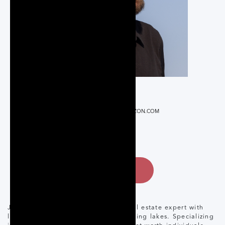
REALTOR®
JEFFREY@CORCORANHORIZON.COM
+17058753443
CONTACT
Jeffery Braun is a family-oriented real estate expert with
lifelong ties to Muskoka and its stunning lakes. Specializing