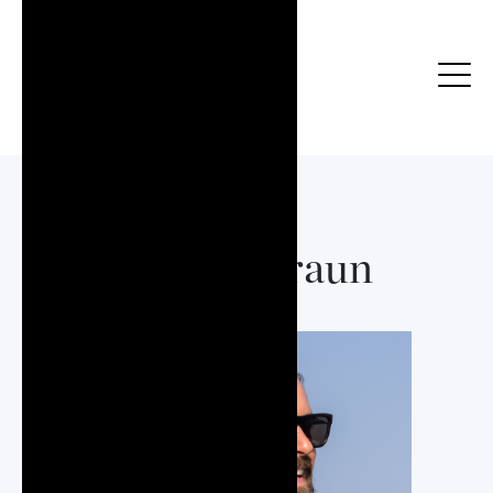
Jeffrey Braun