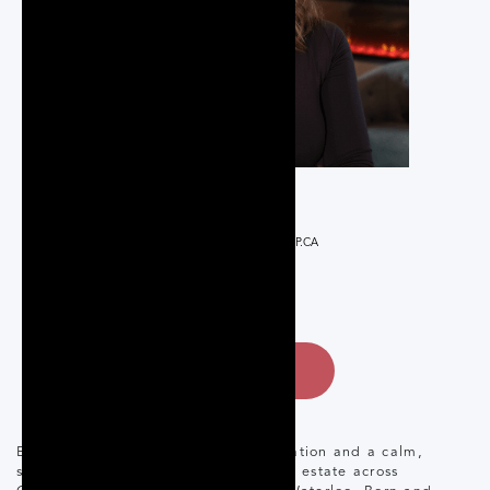
REALTOR®
ELYSE@THEROSEGROUP.CA
519-835-3440
CONTACT
Elyse brings a strong business foundation and a calm,
strategic approach to residential real estate across