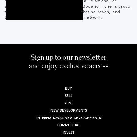
often found at the hockey rink, baseball diamond, or
soaking up fresh air and sunshine in Goderich. She is proud
to serve clients with the support, marketing reach, and
trusted infrastructure of the Corcoran network.
Sign up to our newsletter
and enjoy exclusive access
BUY
SELL
RENT
NEW DEVELOPMENTS
INTERNATIONAL NEW DEVELOPMENTS
COMMERCIAL
INVEST