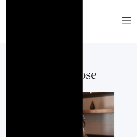
Elyse Rose