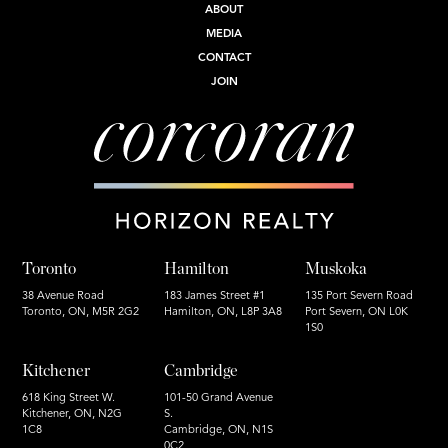
ABOUT
MEDIA
CONTACT
JOIN
Toronto
Hamilton
Muskoka
38 Avenue Road
183 James Street #1
135 Port Severn Road
Toronto, ON, M5R 2G2
Hamilton, ON, L8P 3A8
Port Severn, ON L0K
1S0
Kitchener
Cambridge
618 King Street W.
101-50 Grand Avenue
Kitchener, ON, N2G
S.
1C8
Cambridge, ON, N1S
0C2