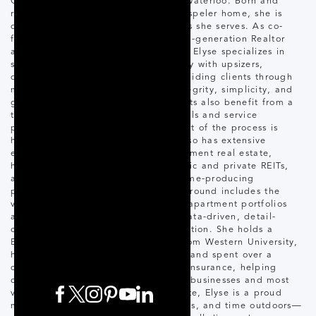
Cambridge, Guelph, and Kitchener-Waterloo. Born and
raised in Guelph and now calling Hespeler home, she is
deeply connected to the communities she serves. As co-
founder of The Rose Group, a second-generation Realtor
and Diamond award-winning Realtor, Elyse specializes in
single-family homes and works closely with upsizers,
downsizers, and first-time buyers—guiding clients through
major life transitions with clarity, integrity, simplicity, and
genuinely personal service. Her clients also benefit from a
trusted network of vetted professionals and service
providers, ensuring every moving part of the process is
handled to a high standard. Elyse also has extensive
experience in multi-residential investment real estate,
having worked with developers, public and private REITs,
and high-net-worth investors on income-producing
properties across Ontario. Her background includes the
valuation and management of large apartment portfolios
and commercial assets, bringing a data-driven, detail-
oriented perspective to every transaction. She holds a
Bachelor of Business Management from Western University,
has completed all CCIM coursework, and spent over a
decade in personal and commercial insurance, helping
clients analyze risk and protect their businesses and most
valuable assets. Outside of real estate, Elyse is a proud
mom of two who enjoys health, fitness, and time outdoors—