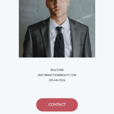
REALTOR®
MATT@MATTHEWBREALTY.COM
289-440-9526
CONTACT