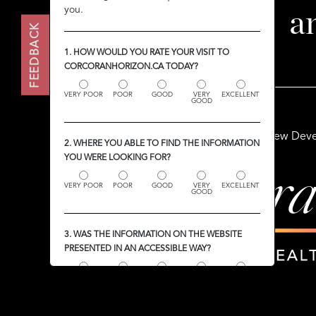
you.
you.
a
FEEDBACK
FEEDBACK
1. HOW WOULD YOU RATE YOUR VISIT TO
1. HOW WOULD YOU RATE YOUR VISIT TO
CORCORANHORIZON.CA TODAY?
CORCORANHORIZON.CA TODAY?
VERY POOR
VERY POOR
POOR
POOR
GOOD
GOOD
VERY
VERY
EXCELLENT
EXCELLENT
GOOD
GOOD
Buy
Sell
Rent
New Deve
2. WHERE YOU ABLE TO FIND THE INFORMATION
2. WHERE YOU ABLE TO FIND THE INFORMATION
YOU WERE LOOKING FOR?
YOU WERE LOOKING FOR?
VERY POOR
VERY POOR
POOR
POOR
GOOD
GOOD
VERY
VERY
EXCELLENT
EXCELLENT
GOOD
GOOD
3. WAS THE INFORMATION ON THE WEBSITE
3. WAS THE INFORMATION ON THE WEBSITE
PRESENTED IN AN ACCESSIBLE WAY?
PRESENTED IN AN ACCESSIBLE WAY?
VERY POOR
VERY POOR
POOR
POOR
GOOD
GOOD
VERY
VERY
EXCELLENT
EXCELLENT
GOOD
GOOD