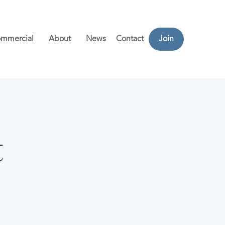
mmercial
About
News
Contact
Join
t