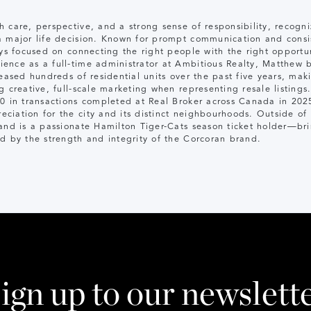
h care, perspective, and a strong sense of responsibility, recog
a major life decision. Known for prompt communication and consis
ys focused on connecting the right people with the right opportun
ence as a full-time administrator at Ambitious Realty, Matthew 
leased hundreds of residential units over the past five years, ma
g creative, full-scale marketing when representing resale listings
10 in transactions completed at Real Broker across Canada in 202
iation for the city and its distinct neighbourhoods. Outside of r
 and is a passionate Hamilton Tiger-Cats season ticket holder—b
d by the strength and integrity of the Corcoran brand.
ign up to our newslett