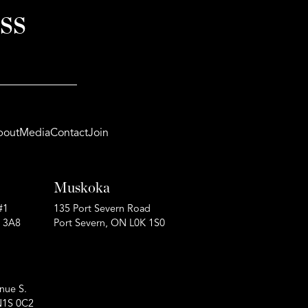
ss
bout
Media
Contact
Join
Muskoka
#1
135 Port Severn Road
P 3A8
Port Severn, ON L0K 1S0
nue S.
N1S 0C2