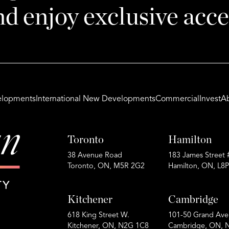
nd enjoy exclusive acce
lopments
International New Developments
Commercial
Invest
A
Toronto
Hamilton
38 Avenue Road
183 James Street 
Toronto, ON, M5R 2G2
Hamilton, ON, L8
Kitchener
Cambridge
618 King Street W.
101-50 Grand Ave
Kitchener, ON, N2G 1C8
Cambridge, ON, 