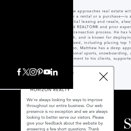
Matthew approaches real estate wit
whether a rental or a purchase—is 
residential leasing and resale, alwa
licensed REALTOR® and prior experi
of the transaction process. He has 
strength, and is known for deployin
recognized, including placing top 
Hamilton, Matthew has a deep apprec
recreational sports, snowboarding,
commitment to his clients, supporte
We’re always looking for ways to improve
We’re always looking for ways to improve
throughout our entire business. Our web
throughout our entire business. Our web
presence is no exception and we are always
presence is no exception and we are always
looking to better serve our visitors. Please
looking to better serve our visitors. Please
S
give your feedback about the website by
give your feedback about the website by
answering a few short questions. Thank
answering a few short questions. Thank