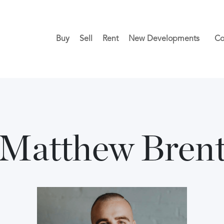
Buy
Sell
Rent
New Developments
Co
Matthew Bren