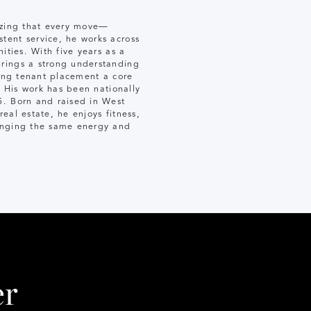
nizing that every move—
tent service, he works across
ities. With five years as a
brings a strong understanding
king tenant placement a core
. His work has been nationally
5. Born and raised in West
eal estate, he enjoys fitness,
ringing the same energy and
er