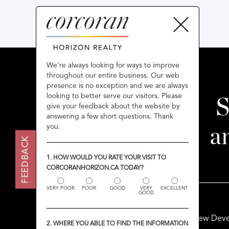
We’re always looking for ways to improve
We’re always looking for ways to improve
throughout our entire business. Our web
throughout our entire business. Our web
presence is no exception and we are always
presence is no exception and we are always
looking to better serve our visitors. Please
looking to better serve our visitors. Please
S
give your feedback about the website by
give your feedback about the website by
answering a few short questions. Thank
answering a few short questions. Thank
you.
you.
a
FEEDBACK
FEEDBACK
1. HOW WOULD YOU RATE YOUR VISIT TO
1. HOW WOULD YOU RATE YOUR VISIT TO
CORCORANHORIZON.CA TODAY?
CORCORANHORIZON.CA TODAY?
VERY POOR
VERY POOR
POOR
POOR
GOOD
GOOD
VERY
VERY
EXCELLENT
EXCELLENT
GOOD
GOOD
Buy
Sell
Rent
New Deve
2. WHERE YOU ABLE TO FIND THE INFORMATION
2. WHERE YOU ABLE TO FIND THE INFORMATION