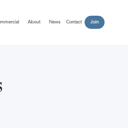
mmercial
About
News
Contact
Join
s