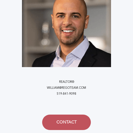
REALTOR®
WILLIAM@REGOTEAM.COM
519-841-9098
CONTACT