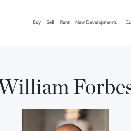
Buy
Sell
Rent
New Developments
Co
William Forbe