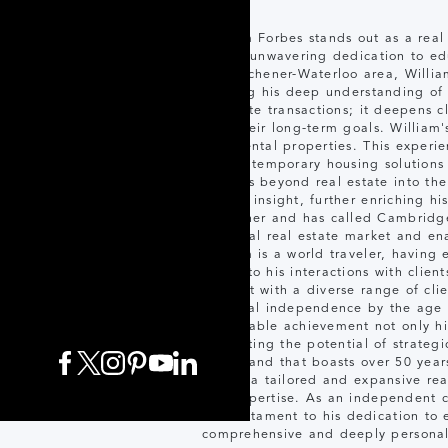
William Forbes stands out as a real
for his unwavering dedication to edu
the Kitchener-Waterloo area, William
utilizing his deep understanding of
facilitate transactions; it deepens
with their long-term goals. William
term rental properties. This exper
crucial temporary housing solutions
extends beyond real estate into the
market insight, further enriching h
Kitchener and has called Cambridge 
the local real estate market and ena
William is a world traveler, having 
depth to his interactions with client
connect with a diverse range of cli
financial independence by the age o
remarkable achievement not only high
illustrating the potential of strate
of a brand that boasts over 50 years
clients a tailored and expansive rea
and expertise. As an independent c
is a testament to his dedication to 
comprehensive and deeply personali