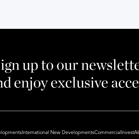
ign up to our newslett
nd enjoy exclusive acce
lopments
International New Developments
Commercial
Invest
A