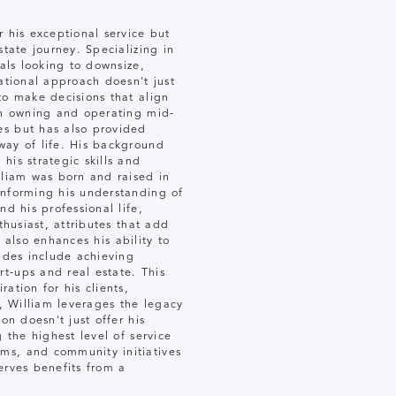
r his exceptional service but
tate journey. Specializing in
uals looking to downsize,
ational approach doesn't just
to make decisions that align
 in owning and operating mid-
es but has also provided
way of life. His background
his strategic skills and
lliam was born and raised in
informing his understanding of
d his professional life,
thusiast, attributes that add
t also enhances his ability to
lades include achieving
t-ups and real estate. This
ation for his clients,
y, William leverages the legacy
on doesn't just offer his
 the highest level of service
ms, and community initiatives
serves benefits from a