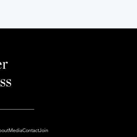
er
ss
bout
Media
Contact
Join