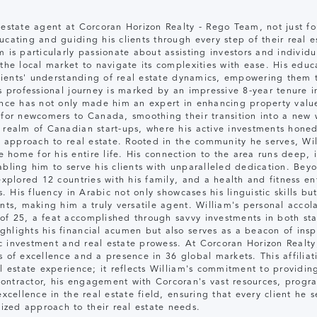
 estate agent at Corcoran Horizon Realty - Rego Team, not just fo
cating and guiding his clients through every step of their real es
 is particularly passionate about assisting investors and individ
 the local market to navigate its complexities with ease. His educ
 clients' understanding of real estate dynamics, empowering them 
's professional journey is marked by an impressive 8-year tenure
ience has not only made him an expert in enhancing property valu
 for newcomers to Canada, smoothing their transition into a new 
 realm of Canadian start-ups, where his active investments honed 
is approach to real estate. Rooted in the community he serves, Wi
home for his entire life. His connection to the area runs deep, 
bling him to serve his clients with unparalleled dedication. Beyon
explored 12 countries with his family, and a health and fitness en
s. His fluency in Arabic not only showcases his linguistic skills bu
ents, making him a truly versatile agent. William's personal acco
f 25, a feat accomplished through savvy investments in both star
lights his financial acumen but also serves as a beacon of inspir
gic investment and real estate prowess. At Corcoran Horizon Realt
 of excellence and a presence in 36 global markets. This affiliati
l estate experience; it reflects William's commitment to providing
ontractor, his engagement with Corcoran's vast resources, progra
excellence in the real estate field, ensuring that every client he 
zed approach to their real estate needs.