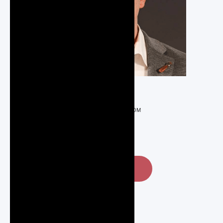
REALTOR®
NICK@REGOTEAM.COM
519-589-5862
CONTACT