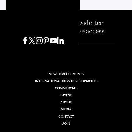
Sign up to our newsletter
and enjoy exclusive access
BUY
SELL
RENT
NEW DEVELOPMENTS
INTERNATIONAL NEW DEVELOPMENTS
COMMERCIAL
INVEST
ABOUT
MEDIA
CONTACT
JOIN