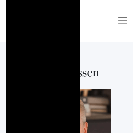
Nick Klassen