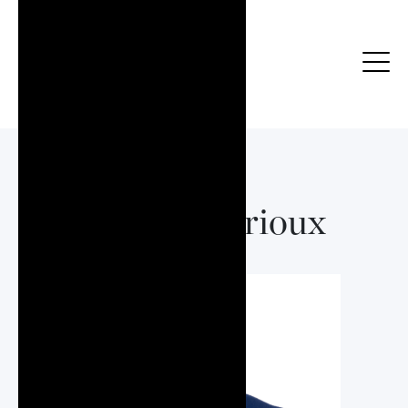
Marcos Serioux