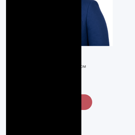
REALTOR®
MSERIOUX@GMAIL.COM
416-832-6437
CONTACT