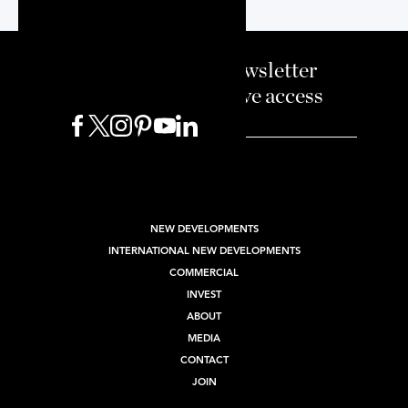
Sign up to our newsletter
and enjoy exclusive access
BUY
SELL
RENT
NEW DEVELOPMENTS
INTERNATIONAL NEW DEVELOPMENTS
COMMERCIAL
INVEST
ABOUT
MEDIA
CONTACT
JOIN