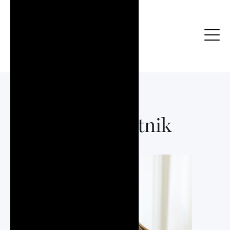
Julia Bartnik