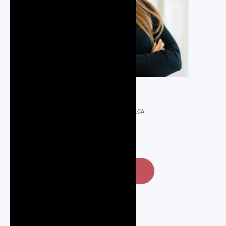
REALTOR®
JULIA@JULIAREALTOR.CA
647-285-9366
CONTACT