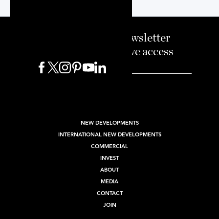
Sign up to our newsletter
and enjoy exclusive access
BUY
SELL
RENT
NEW DEVELOPMENTS
INTERNATIONAL NEW DEVELOPMENTS
COMMERCIAL
INVEST
ABOUT
MEDIA
CONTACT
JOIN