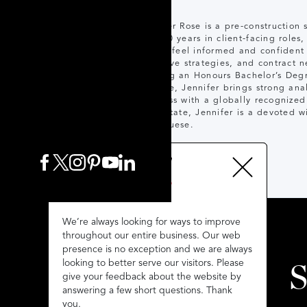
Jennifer Rose is a pre-construction
over 20 years in client-facing roles
clients feel informed and confident
incentive strategies, and contract n
Holding an Honours Bachelor’s Degr
College, Jennifer brings strong anal
business with a globally recognize
real estate, Jennifer is a devoted 
Portuguese.
We’re always looking for ways to improve
We’re always looking for ways to improve
throughout our entire business. Our web
throughout our entire business. Our web
presence is no exception and we are always
presence is no exception and we are always
looking to better serve our visitors. Please
looking to better serve our visitors. Please
S
give your feedback about the website by
give your feedback about the website by
answering a few short questions. Thank
answering a few short questions. Thank
you.
you.