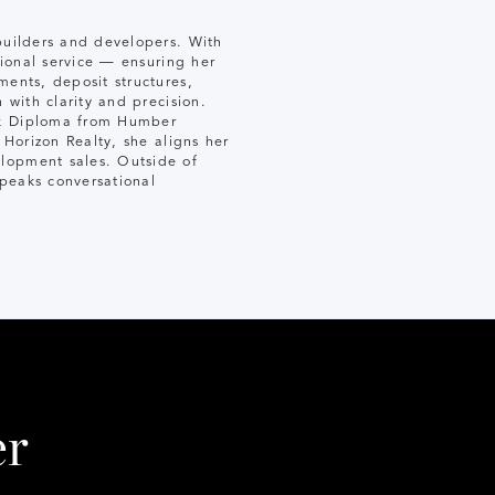
 builders and developers. With
tional service — ensuring her
ments, deposit structures,
 with clarity and precision.
erk Diploma from Humber
 Horizon Realty, she aligns her
elopment sales. Outside of
speaks conversational
er