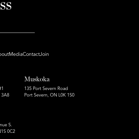
ss
bout
Media
Contact
Join
Muskoka
#1
135 Port Severn Road
P 3A8
Port Severn, ON L0K 1S0
nue S.
N1S 0C2