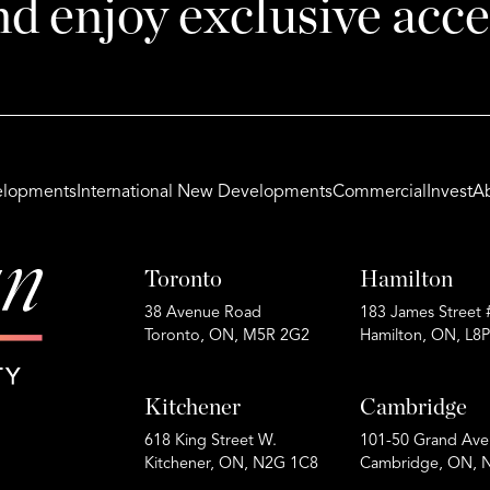
nd enjoy exclusive acce
lopments
International New Developments
Commercial
Invest
A
Toronto
Hamilton
38 Avenue Road
183 James Street 
Toronto, ON, M5R 2G2
Hamilton, ON, L8
Kitchener
Cambridge
618 King Street W.
101-50 Grand Ave
Kitchener, ON, N2G 1C8
Cambridge, ON, 