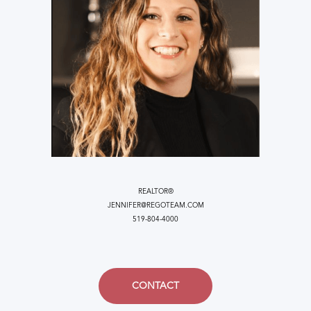
REALTOR®
JENNIFER@REGOTEAM.COM
519-804-4000
CONTACT