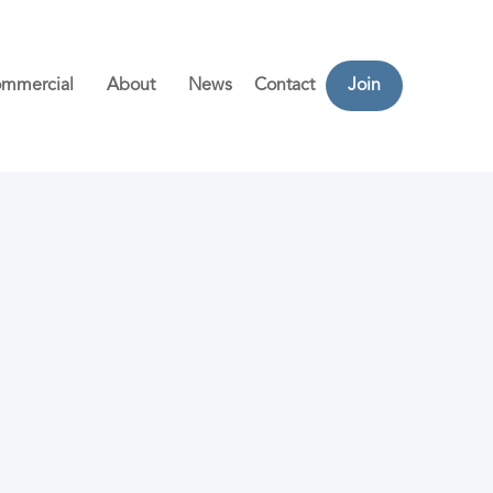
mmercial
About
News
Contact
Join