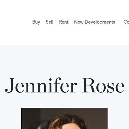
Buy
Sell
Rent
New Developments
Co
Jennifer Rose