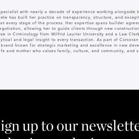
 specialist with nearly a decade of experience working alongside
, she has built her practice on transparency, structure, and excep
 at every stage of the process. Her expertise spans builder agree
egotiation, allowing her to guide clients through new construction
ee in Criminology from Wilfrid Laurier University and a Law Cl
ytical and legal insight to every transaction. As part of Corcoran
d brand known for strategic marketing and excellence in new dev
wife and mother who values family, culture, and community, and 
ign up to our newslett