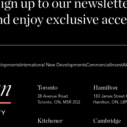
ign up to our newslett
nd enjoy exclusive acce
lopments
International New Developments
Commercial
Invest
A
Toronto
Hamilton
38 Avenue Road
183 James Street 
Toronto, ON, M5R 2G2
Hamilton, ON, L8
Kitchener
Cambridge