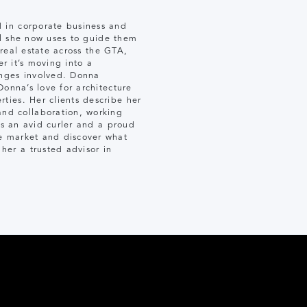
 in corporate business and
ill she now uses to guide them
 real estate across the GTA,
er it’s moving into a
enges involved. Donna
Donna’s love for architecture
ties. Her clients describe her
nd collaboration, working
is an avid curler and a proud
e market and discover what
er a trusted advisor in