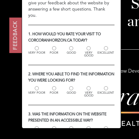
S
give your feedback about the website by
give your feedback about the website by
answering a few short questions. Thank
answering a few short questions. Thank
you.
you.
a
FEEDBACK
FEEDBACK
1. HOW WOULD YOU RATE YOUR VISIT TO
1. HOW WOULD YOU RATE YOUR VISIT TO
CORCORANHORIZON.CA TODAY?
CORCORANHORIZON.CA TODAY?
VERY POOR
VERY POOR
POOR
POOR
GOOD
GOOD
VERY
VERY
EXCELLENT
EXCELLENT
GOOD
GOOD
Buy
Sell
Rent
New Deve
2. WHERE YOU ABLE TO FIND THE INFORMATION
2. WHERE YOU ABLE TO FIND THE INFORMATION
YOU WERE LOOKING FOR?
YOU WERE LOOKING FOR?
VERY POOR
VERY POOR
POOR
POOR
GOOD
GOOD
VERY
VERY
EXCELLENT
EXCELLENT
GOOD
GOOD
3. WAS THE INFORMATION ON THE WEBSITE
3. WAS THE INFORMATION ON THE WEBSITE
PRESENTED IN AN ACCESSIBLE WAY?
PRESENTED IN AN ACCESSIBLE WAY?
VERY POOR
VERY POOR
POOR
POOR
GOOD
GOOD
VERY
VERY
EXCELLENT
EXCELLENT
GOOD
GOOD