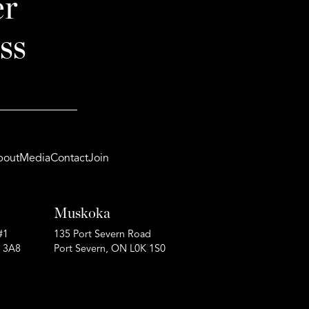
er
ss
bout
Media
Contact
Join
Muskoka
#1
135 Port Severn Road
P 3A8
Port Severn, ON L0K 1S0