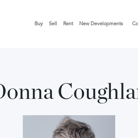
Buy
Sell
Rent
New Developments
Co
Donna Coughla