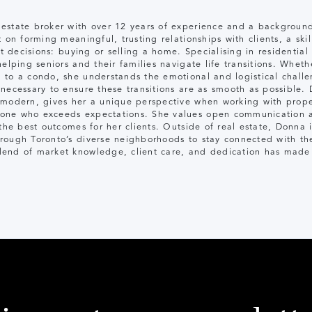
estate broker with over 12 years of experience and a background
 on forming meaningful, trusting relationships with clients, a sk
nt decisions: buying or selling a home. Specialising in residential
elping seniors and their families navigate life transitions. Wheth
 to a condo, she understands the emotional and logistical chall
necessary to ensure these transitions are as smooth as possible. 
 modern, gives her a unique perspective when working with proper
one who exceeds expectations. She values open communication a
 the best outcomes for her clients. Outside of real estate, Donna 
rough Toronto’s diverse neighborhoods to stay connected with th
end of market knowledge, client care, and dedication has made h