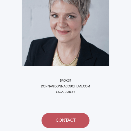
BROKER
DONNA@DONNACOUGHLAN.COM
416-556-0413
CONTACT