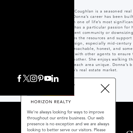
Donna Coughlan is a seasoned real 
sales. Donna’s career has been built
through one of life’s most significa
Donna has a particular passion for h
retirement community or downsizing
provides the resources and support 
and design, especially mid-century
as approachable, honest, and some
closely with other agents to ensure
grandmother. She enjoys walking th
makes each area unique. Donna’s bl
Toronto’s real estate market.
We’re always looking for ways to improve
We’re always looking for ways to improve
throughout our entire business. Our web
throughout our entire business. Our web
presence is no exception and we are always
presence is no exception and we are always
looking to better serve our visitors. Please
looking to better serve our visitors. Please