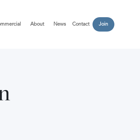
mmercial
About
News
Contact
Join
n