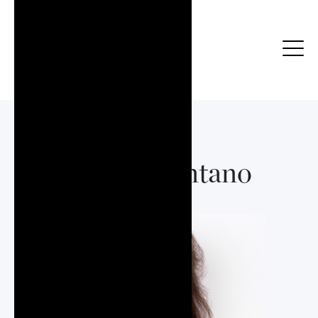
Boots Montano