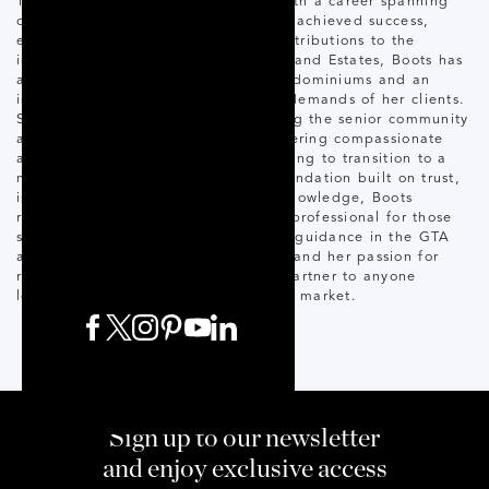
Toronto and GTA housing market. With a career spanning
over 40 years, Boots has consistently achieved success,
earning numerous awards for her contributions to the
industry. Specializing in Fine Homes and Estates, Boots has
a keen eye for luxury homes and condominiums and an
innate understanding of the unique demands of her clients.
She has also carved a niche in serving the senior community
and is a Senior Moves Specialist, offering compassionate
and tailored solutions to seniors looking to transition to a
new chapter in their lives. With a foundation built on trust,
integrity, and unparalleled market knowledge, Boots
remains a trusted choice real estate professional for those
seeking the finest homes and expert guidance in the GTA
area. Her commitment to excellence and her passion for
real estate make her an invaluable partner to anyone
looking to buy or sell in this dynamic market.
Sign up to our newsletter
and enjoy exclusive access