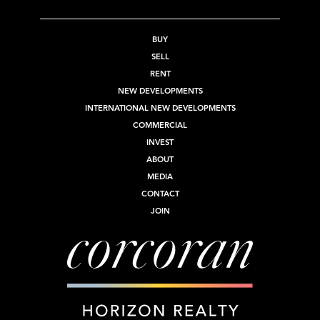
BUY
SELL
RENT
NEW DEVELOPMENTS
INTERNATIONAL NEW DEVELOPMENTS
COMMERCIAL
INVEST
ABOUT
MEDIA
CONTACT
JOIN