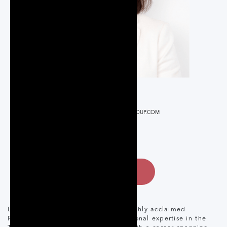
REALTOR®
BOOTS@PQREALESTATEGROUP.COM
416-832-1608
CONTACT
Boots Montano is a seasoned and highly acclaimed
REALTOR® renowned for her exceptional expertise in the