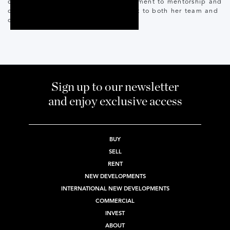
coupled with her unwavering commitment to mentorship and
coaching, makes her a valuable asset to both her team and
clients.
Sign up to our newsletter
and enjoy exclusive access
BUY
SELL
RENT
NEW DEVELOPMENTS
INTERNATIONAL NEW DEVELOPMENTS
COMMERCIAL
INVEST
ABOUT