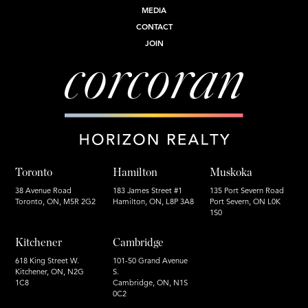
MEDIA
CONTACT
JOIN
Toronto
Hamilton
Muskoka
38 Avenue Road
183 James Street #1
135 Port Severn Road
Toronto, ON, M5R 2G2
Hamilton, ON, L8P 3A8
Port Severn, ON L0K
1S0
Kitchener
Cambridge
618 King Street W.
101-50 Grand Avenue
Kitchener, ON, N2G
S.
1C8
Cambridge, ON, N1S
0C2