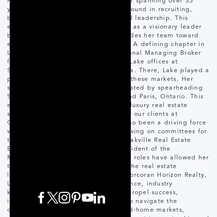
Horizon Realty. Throughout her career spanning over 35
years, Lake has built a strong background in recruiting,
business development, coaching, and leadership. This
expertise has not only positioned her as a visionary leader
but also as a trusted mentor who guides her team toward
excellence in all areas of real estate. A defining chapter in
Lake’s career was her tenure as Regional Managing Broker
for the Oakville and Niagara-on-the-Lake offices at
Sotheby's International Realty Canada. There, Lake played a
pivotal role in driving the success of these markets. Her
strategic vision was further demonstrated by spearheading
Sotheby's expansion into Hamilton and Paris, Ontario. This
experience and specialization in the luxury real estate
sector ensures exceptional service for our clients at
Corcoran Horizon Realty. Lake has also been a driving force
within the real estate community, serving on committees for
the Toronto Real Estate Board, the Oakville Real Estate
Board, and most notably as Past-President of the
Mississauga Real Estate Board. These roles have allowed her
to significantly influence and shape the real estate
landscape in these key regions. At Corcoran Horizon Realty,
Lake leverages her extensive experience, industry
knowledge, and leadership skills to propel success,
innovation, and growth. Her ability to navigate the
complexities of the luxury and second-home markets,