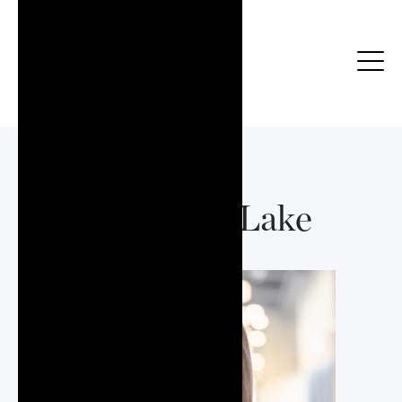
Adrienne Lake