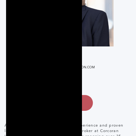
REALTOR®
ALAKE@CORCORANHORIZON.COM
647.873.3999
CONTACT
Adrienne Lake brings a wealth of experience and proven
leadership to her role as Managing Broker at Corcoran